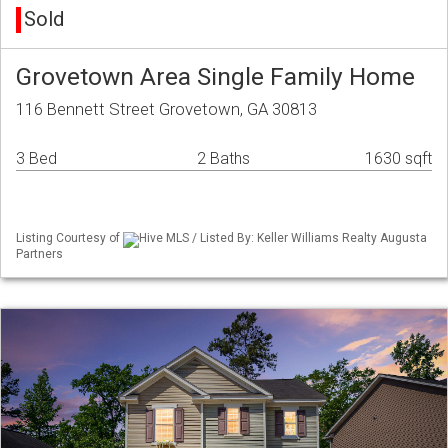
Sold
Grovetown Area Single Family Home
116 Bennett Street Grovetown, GA 30813
3 Bed
2 Baths
1630 sqft
Listing Courtesy of
Hive MLS / Listed By: Keller Williams Realty Augusta
Partners