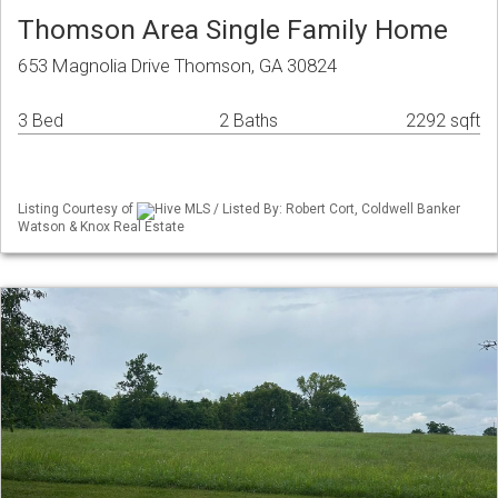
Thomson Area Single Family Home
653 Magnolia Drive Thomson, GA 30824
3 Bed
2 Baths
2292 sqft
Listing Courtesy of
Hive MLS / Listed By: Robert Cort, Coldwell Banker
Watson & Knox Real Estate