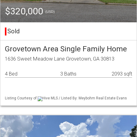
$320,000
(USD)
Sold
Grovetown Area Single Family Home
1636 Sweet Meadow Lane Grovetown, GA 30813
4 Bed
3 Baths
2093 sqft
Listing Courtesy of
Hive MLS / Listed By: Meybohm Real Estate Evans