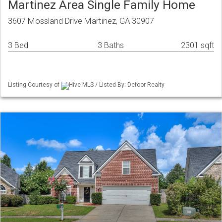
Martinez Area Single Family Home
3607 Mossland Drive Martinez, GA 30907
3 Bed
3 Baths
2301 sqft
Listing Courtesy of
Hive MLS / Listed By: Defoor Realty