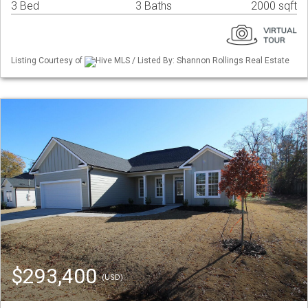
3 Bed
3 Baths
2000 sqft
Listing Courtesy of
Hive MLS / Listed By: Shannon Rollings Real Estate
$293,400
(USD)