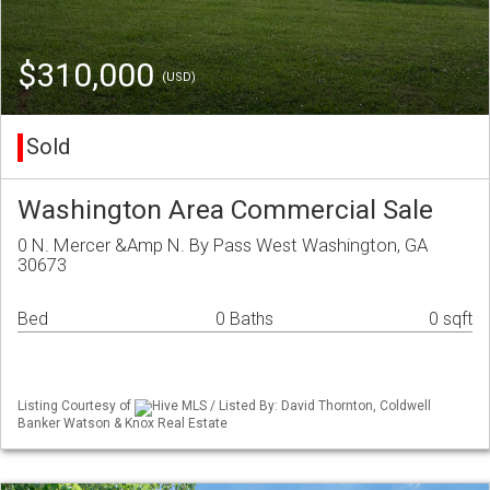
$310,000
(USD)
Sold
Washington Area Commercial Sale
0 N. Mercer &Amp N. By Pass West Washington, GA
30673
Bed
0 Baths
0 sqft
Listing Courtesy of
Hive MLS / Listed By: David Thornton, Coldwell
Banker Watson & Knox Real Estate