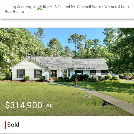
Listing Courtesy of
Hive MLS / Listed By: Coldwell Banker-Watson & Knox
Real Estate
$314,900
(USD)
Sold