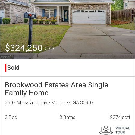
$324,250
(USD)
Sold
Brookwood Estates Area Single
Family Home
3607 Mossland Drive Martinez, GA 30907
3 Bed
3 Baths
2374 sqft