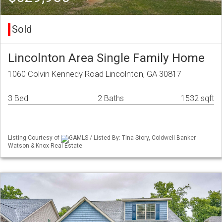
Sold
Lincolnton Area Single Family Home
1060 Colvin Kennedy Road Lincolnton, GA 30817
3 Bed
2 Baths
1532 sqft
Listing Courtesy of
GAMLS / Listed By: Tina Story, Coldwell Banker
Watson & Knox Real Estate