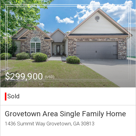
$299,900
(USD)
Sold
Grovetown Area Single Family Home
1436 Summit Way Grovetown, GA 30813