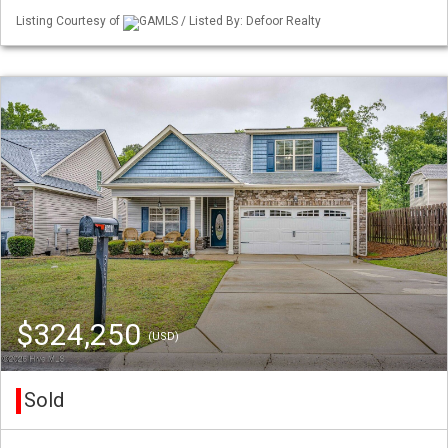
Listing Courtesy of
GAMLS / Listed By: Defoor Realty
$324,250
(USD)
Sold