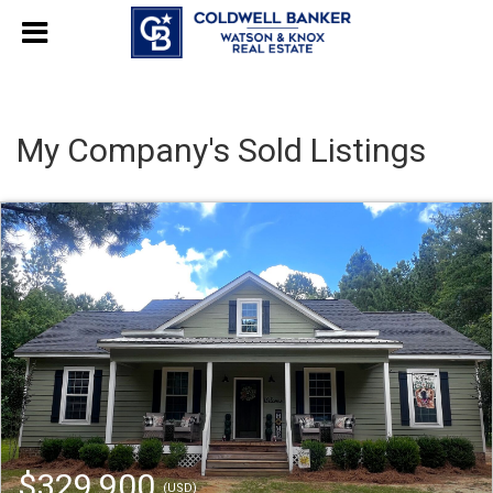
My Company's Sold Listings
$329,900
(USD)