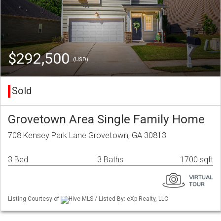
$292,500
(USD)
Sold
Grovetown Area Single Family Home
708 Kensey Park Lane Grovetown, GA 30813
3 Bed
3 Baths
1700 sqft
Listing Courtesy of
Hive MLS / Listed By: eXp Realty, LLC