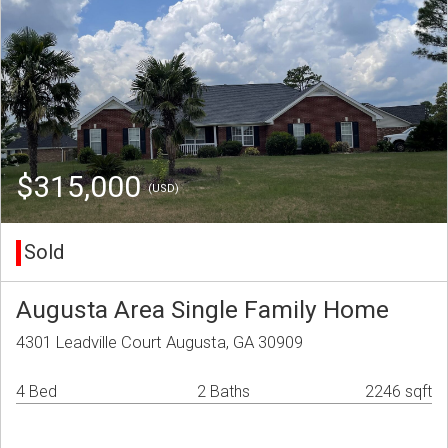
$315,000
(USD)
Sold
Augusta Area Single Family Home
4301 Leadville Court Augusta, GA 30909
4 Bed
2 Baths
2246 sqft