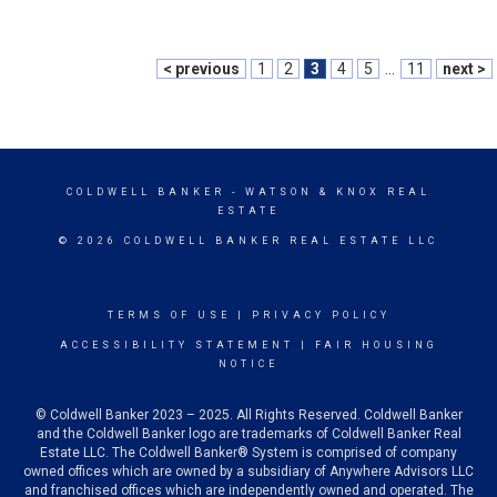
< previous
1
2
3
4
5
...
11
next >
COLDWELL BANKER
- WATSON & KNOX REAL
ESTATE
© 2026 COLDWELL BANKER REAL ESTATE LLC
TERMS OF USE
|
PRIVACY POLICY
ACCESSIBILITY STATEMENT
|
FAIR HOUSING
NOTICE
© Coldwell Banker 2023 – 2025. All Rights Reserved. Coldwell Banker
and the Coldwell Banker logo are trademarks of Coldwell Banker Real
Estate LLC. The Coldwell Banker® System is comprised of company
owned offices which are owned by a subsidiary of Anywhere Advisors LLC
and franchised offices which are independently owned and operated. The