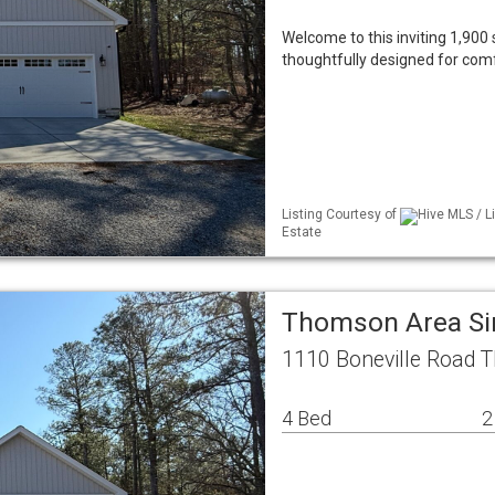
Welcome to this inviting 1,900 
thoughtfully designed for comf
Listing Courtesy of
Hive MLS / L
Estate
Thomson Area Si
1110 Boneville Road 
4 Bed
2