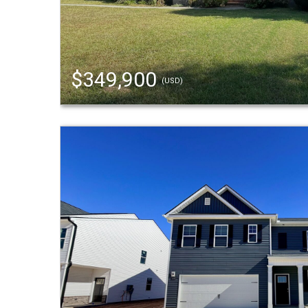
$349,900
(USD)