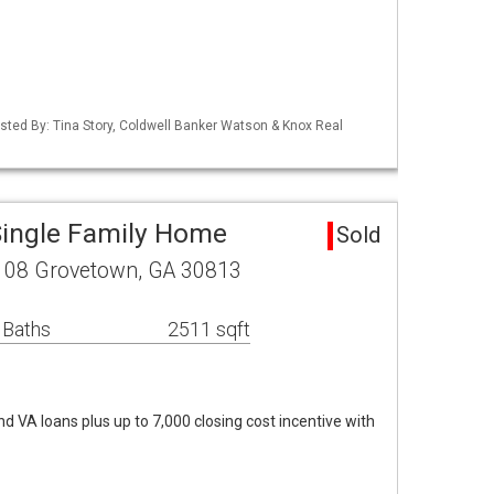
isted By: Tina Story, Coldwell Banker Watson & Knox Real
Single Family Home
Sold
108 Grovetown, GA 30813
 Baths
2511 sqft
d VA loans plus up to 7,000 closing cost incentive with