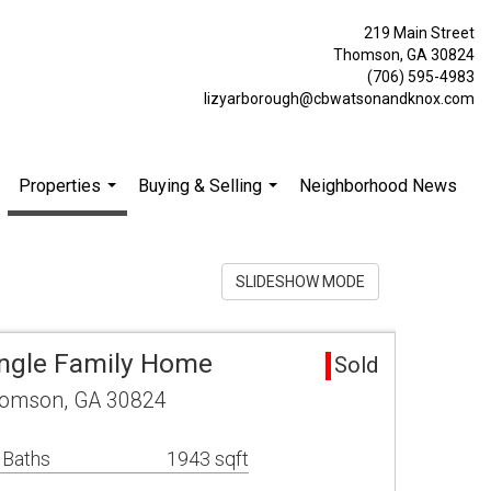
219 Main Street
Thomson, GA 30824
(706) 595-4983
lizyarborough@cbwatsonandknox.com
Properties
Buying & Selling
Neighborhood News
.
...
...
SLIDESHOW MODE
ngle Family Home
Sold
homson, GA 30824
 Baths
1943 sqft