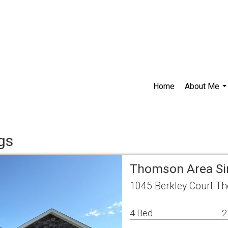
Home
About Me
..
gs
Thomson Area Si
1045 Berkley Court T
4 Bed
2