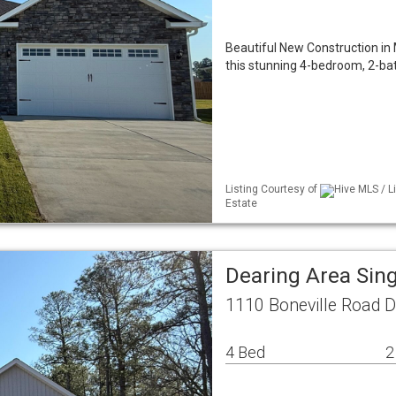
Beautiful New Construction in 
this stunning 4-bedroom, 2-bat
Listing Courtesy of
Hive MLS / L
Estate
Dearing Area Sin
1110 Boneville Road D
4 Bed
2