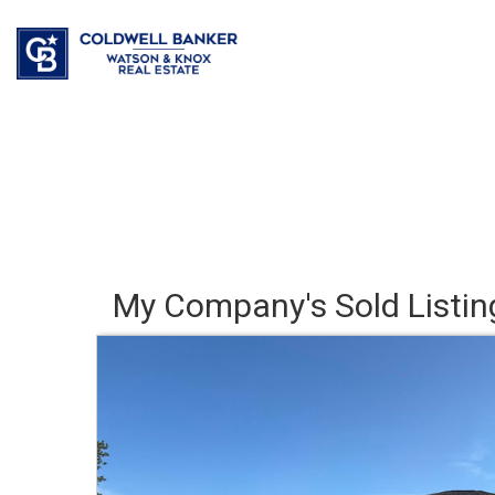
My Company's Sold Listin