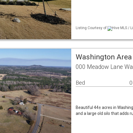
Listing Courtesy of
Hive MLS / Li
Washington Area
000 Meadow Lane Was
Bed
0
Beautiful 44± acres in Washingt
and a large old silo that adds