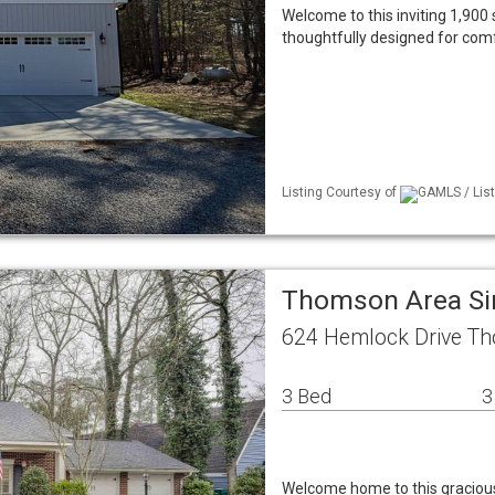
Welcome to this inviting 1,900 
thoughtfully designed for comf
Listing Courtesy of
GAMLS / List
Thomson Area Si
624 Hemlock Drive T
3 Bed
3
Welcome home to this gracious