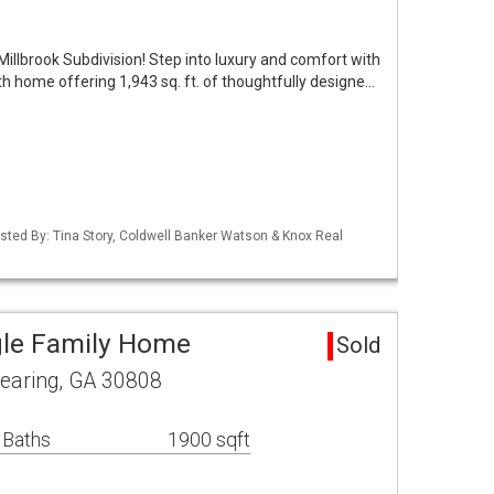
Millbrook Subdivision! Step into luxury and comfort with
h home offering 1,943 sq. ft. of thoughtfully designe…
isted By: Tina Story, Coldwell Banker Watson & Knox Real
gle Family Home
Sold
earing, GA 30808
 Baths
1900 sqft