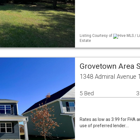
Listing Courtesy of
Hive MLS / L
Estate
Grovetown Area 
1348 Admiral Avenue 
5 Bed
3
Rates as low as 3.99 for FHA an
use of preferred lender.…