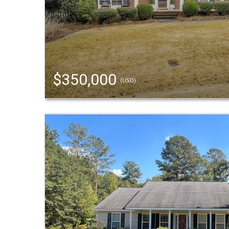
$350,000
(USD)