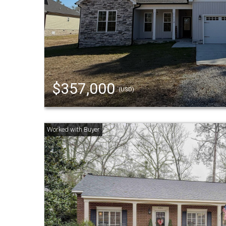
$357,000
(USD)