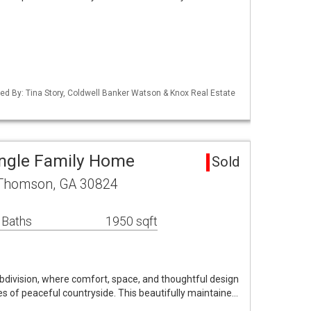
ed By: Tina Story, Coldwell Banker Watson & Knox Real Estate
ngle Family Home
Sold
 Thomson, GA 30824
 Baths
1950 sqft
ivision, where comfort, space, and thoughtful design
s of peaceful countryside. This beautifully maintaine…