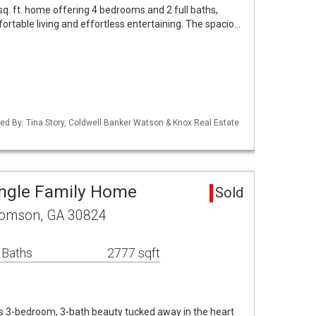
sq. ft. home offering 4 bedrooms and 2 full baths,
ortable living and effortless entertaining. The spacio…
ed By: Tina Story, Coldwell Banker Watson & Knox Real Estate
ngle Family Home
Sold
homson, GA 30824
 Baths
2777 sqft
 3-bedroom, 3-bath beauty tucked away in the heart