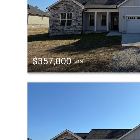
$357,000
(USD)