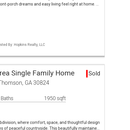
nt-porch dreams and easy living feel right at home. …
isted By: Hopkins Realty, LLC
rea Single Family Home
Sold
 Thomson, GA 30824
 Baths
1950 sqft
ivision, where comfort, space, and thoughtful design
s of peaceful countryside. This beautifully maintaine…