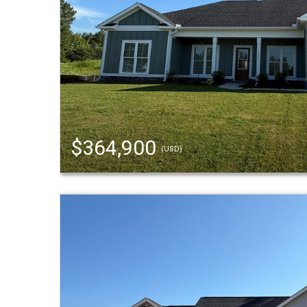
$364,900
(USD)