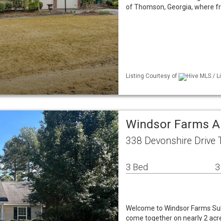
of Thomson, Georgia, where fro
Listing Courtesy of
Hive MLS / L
Windsor Farms A
338 Devonshire Drive
3 Bed
3
Welcome to Windsor Farms Subd
come together on nearly 2 acre