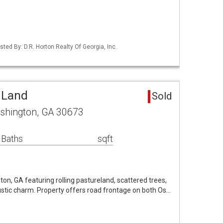
sted By: D.R. Horton Realty Of Georgia, Inc.
 Land
Sold
hington, GA 30673
 Baths
sqft
on, GA featuring rolling pastureland, scattered trees,
 rustic charm. Property offers road frontage on both Os…