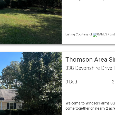
Listing Courtesy of
GAMLS / List
Thomson Area Si
338 Devonshire Drive
3 Bed
3
Welcome to Windsor Farms Subd
come together on nearly 2 acre