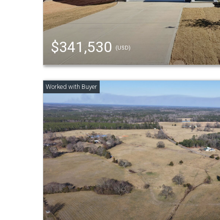
$341,530
(USD)