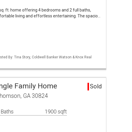
sq. ft. home offering 4 bedrooms and 2 full baths,
ortable living and effortless entertaining. The spacio…
isted By: Tina Story, Coldwell Banker Watson & Knox Real
ngle Family Home
Sold
Thomson, GA 30824
 Baths
1900 sqft