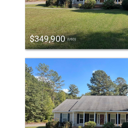
$349,900
(USD)