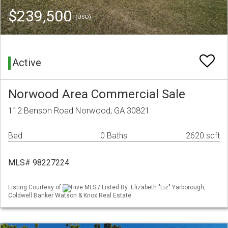
$239,500
(USD)
Active
Norwood Area Commercial Sale
112 Benson Road Norwood, GA 30821
Bed
0 Baths
2620 sqft
MLS# 98227224
Listing Courtesy of
Hive MLS / Listed By: Elizabeth "Liz" Yarborough,
Coldwell Banker Watson & Knox Real Estate