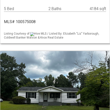
5 Bed
2 Baths
4184 sqft
MLS# 100575008
Listing Courtesy of
Hive MLS / Listed By: Elizabeth "Liz" Yarborough,
Coldwell Banker Watson & Knox Real Estate