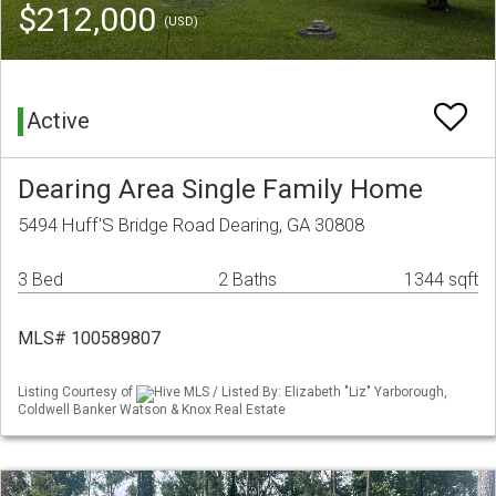
$212,000
(USD)
Active
Dearing Area Single Family Home
5494 Huff'S Bridge Road Dearing, GA 30808
3 Bed
2 Baths
1344 sqft
MLS# 100589807
Listing Courtesy of
Hive MLS / Listed By: Elizabeth "Liz" Yarborough,
Coldwell Banker Watson & Knox Real Estate