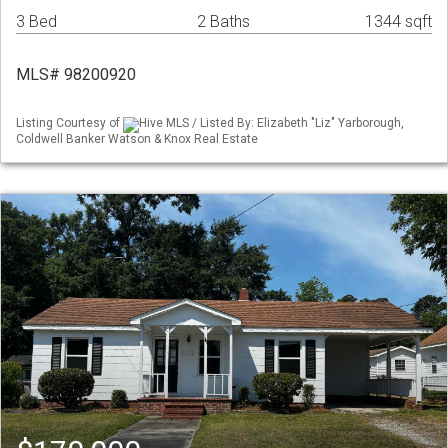
3 Bed
2 Baths
1344 sqft
MLS# 98200920
Listing Courtesy of
Hive MLS / Listed By: Elizabeth "Liz" Yarborough,
Coldwell Banker Watson & Knox Real Estate