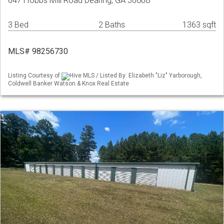
647 Hobbs Mill Road Dearing, GA 30808
3 Bed
2 Baths
1363 sqft
MLS# 98256730
Listing Courtesy of
Hive MLS / Listed By: Elizabeth "Liz" Yarborough,
Coldwell Banker Watson & Knox Real Estate