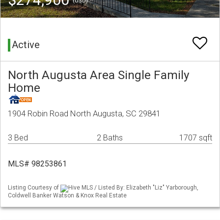
(USD)
Active
North Augusta Area Single Family
Home
1904 Robin Road North Augusta, SC 29841
3 Bed
2 Baths
1707 sqft
MLS# 98253861
Listing Courtesy of
Hive MLS / Listed By: Elizabeth "Liz" Yarborough,
Coldwell Banker Watson & Knox Real Estate