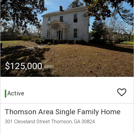
$125,000
(USD)
Active
Thomson Area Single Family Home
301 Cleveland Street Thomson, GA 30824