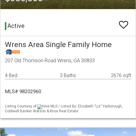
Active
Wrens Area Single Family Home
207 Old Thomson Road Wrens, GA 30833
4 Bed
3 Baths
2676 sqft
MLS# 98202960
Listing Courtesy of
Hive MLS / Listed By: Elizabeth "Liz" Yarborough,
Coldwell Banker Watson & Knox Real Estate