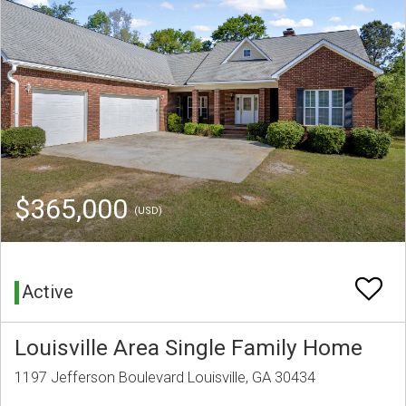
$365,000
(USD)
Active
Louisville Area Single Family Home
1197 Jefferson Boulevard Louisville, GA 30434