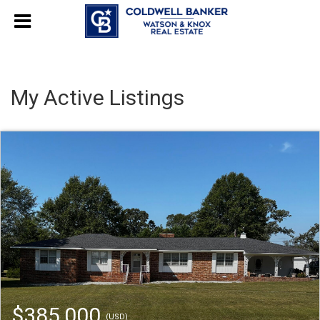
My Active Listings
$385,000
(USD)