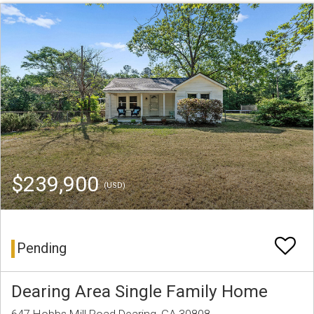
$239,900
(USD)
Pending
Dearing Area Single Family Home