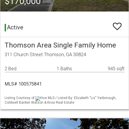
$170,000
(USD)
Active
Thomson Area Single Family Home
311 Church Street Thomson, GA 30824
2 Bed
1 Baths
945 sqft
MLS# 100575841
Listing Courtesy of
Hive MLS / Listed By: Elizabeth "Liz" Yarborough,
Coldwell Banker Watson & Knox Real Estate