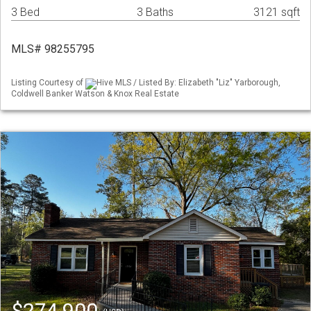
3 Bed
3 Baths
3121 sqft
MLS# 98255795
Listing Courtesy of
Hive MLS / Listed By: Elizabeth "Liz" Yarborough,
Coldwell Banker Watson & Knox Real Estate
$274,900