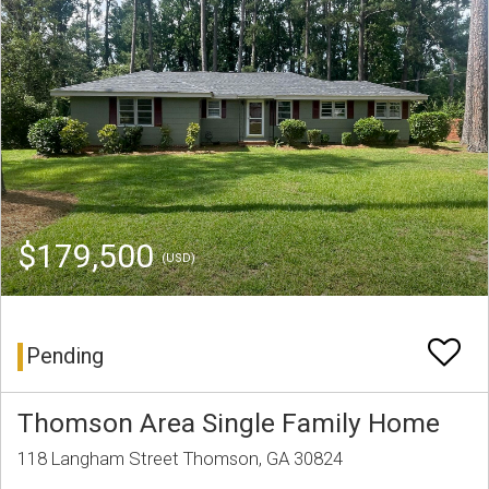
$179,500
(USD)
Pending
Thomson Area Single Family Home
118 Langham Street Thomson, GA 30824