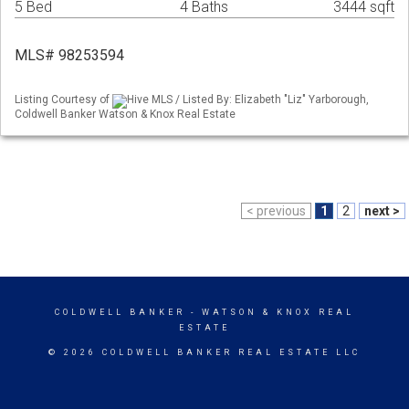
5 Bed
4 Baths
3444 sqft
MLS# 98253594
Listing Courtesy of
Hive MLS / Listed By: Elizabeth "Liz" Yarborough,
Coldwell Banker Watson & Knox Real Estate
< previous
1
2
next >
COLDWELL BANKER
- WATSON & KNOX REAL
ESTATE
© 2026 COLDWELL BANKER REAL ESTATE LLC