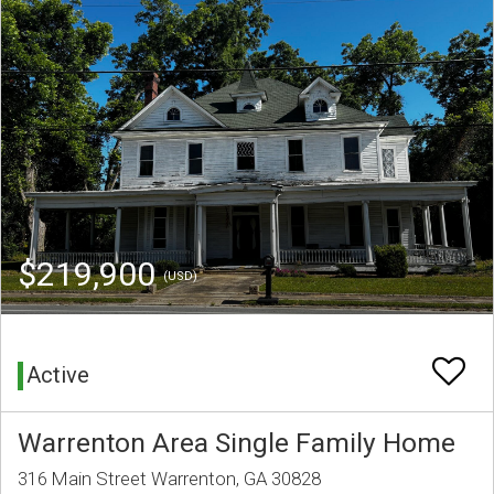
$219,900
(USD)
Active
Warrenton Area Single Family Home
316 Main Street Warrenton, GA 30828