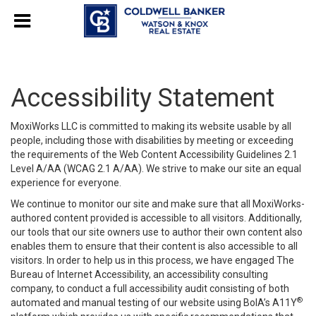
Accessibility Statement
MoxiWorks LLC is committed to making its website usable by all
people, including those with disabilities by meeting or exceeding
the requirements of the Web Content Accessibility Guidelines 2.1
Level A/AA (WCAG 2.1 A/AA). We strive to make our site an equal
experience for everyone.
We continue to monitor our site and make sure that all MoxiWorks-
authored content provided is accessible to all visitors. Additionally,
our tools that our site owners use to author their own content also
enables them to ensure that their content is also accessible to all
visitors. In order to help us in this process, we have engaged
The
Bureau of Internet Accessibility
, an accessibility consulting
company, to conduct a full accessibility audit consisting of both
®
automated and manual testing of our website using BoIA’s A11Y