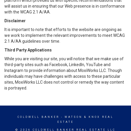
platform which provides us with specific recommendations that
will assist us in ensuring that our Web presence is in conformance
with the WCAG 2.1 A/AA.
Disclaimer
It is important to note that efforts to the website are ongoing as
we work to implement the relevant improvements to meet WCAG
2.1 A/AA guidelines over time.
Third Party Applications
While you are visiting our site, you will notice that we make use of
third-party sites such as Facebook, LinkedIn, YouTube and
Instagram to provide information about MoxiWorks LLC. Though
individuals may have challenges with access to these particular
sites, MoxiWorks LLC does not control or remedy the way content
is portrayed.
COLDWELL BANKER
- WATSON & KNOX REAL
ESTATE
© 2026 COLDWELL BANKER REAL ESTATE LLC