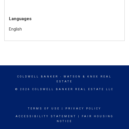
Languages
English
COLDWELL BANKER
- WATSON & KNOX REAL
ESTATE
© 2026 COLDWELL BANKER REAL ESTATE LLC
TERMS OF USE
|
PRIVACY POLICY
ACCESSIBILITY STATEMENT
|
FAIR HOUSING
NOTICE