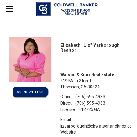
Elizabeth "Liz" Yarborough
Realtor
Watson & Knox Real Estate
219 Main Street
Thomson, GA 30824
WORK WITH ME
Office:
(706) 595-4983
Direct:
(706) 595-4983
License:
412725 GA
Email:
lizyarborough@cbwatsonandknox.com
Website: