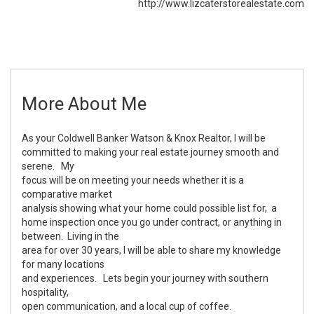
http://www.lizcaterstorealestate.com
More About Me
As your Coldwell Banker Watson & Knox Realtor, I will be
committed to making your real estate journey smooth and
serene. My
focus will be on meeting your needs whether it is a
comparative market
analysis showing what your home could possible list for, a
home inspection once you go under contract, or anything in
between. Living in the
area for over 30 years, I will be able to share my knowledge
for many locations
and experiences. Lets begin your journey with southern
hospitality,
open communication, and a local cup of coffee.