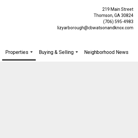
219 Main Street
Thomson, GA 30824
(706) 595-4983
lizyarborough@cbwatsonandknox.com
Properties
Buying & Selling
Neighborhood News
.
...
...