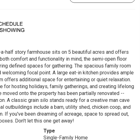
-a-half story farmhouse sits on 5 beautiful acres and offers
 both comfort and functionality in mind, the semi-open floor
ering defined spaces for gathering. The spacious family room
d welcoming focal point. A large eat-in kitchen provides ample
 offers additional space for entertaining or quiet relaxation.
or hosting holidays, family gatherings, and creating lifelong
e moved onto the property has been partially renovated --
ion. A classic grain silo stands ready for a creative man cave
l outbuildings include a barn, utility shed, chicken coop, and
m. If you've been dreaming of acreage, space to spread out,
 boxes. Don't let this one get away!
Type
Single-Family Home