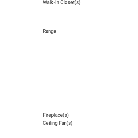
Walk-In Closet(s)
Range
Fireplace(s)
Ceiling Fan(s)