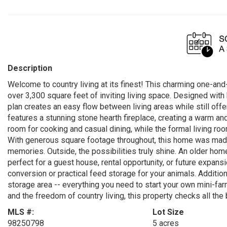
Description
Welcome to country living at its finest! This charming one-and
over 3,300 square feet of inviting living space. Designed with
plan creates an easy flow between living areas while still off
features a stunning stone hearth fireplace, creating a warm an
room for cooking and casual dining, while the formal living room
With generous square footage throughout, this home was made f
memories. Outside, the possibilities truly shine. An older hom
perfect for a guest house, rental opportunity, or future expans
conversion or practical feed storage for your animals. Additiona
storage area -- everything you need to start your own mini-far
and the freedom of country living, this property checks all the
MLS #:
Lot Size
98250798
5 acres