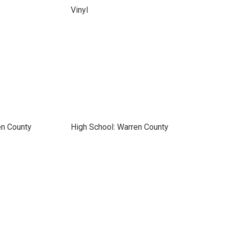
Vinyl
en County
High School: Warren County