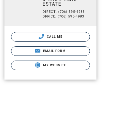
ESTATE
DIRECT: (706) 595-4983
OFFICE: (706) 595-4983
CALL ME
EMAIL FORM
MY WEBSITE