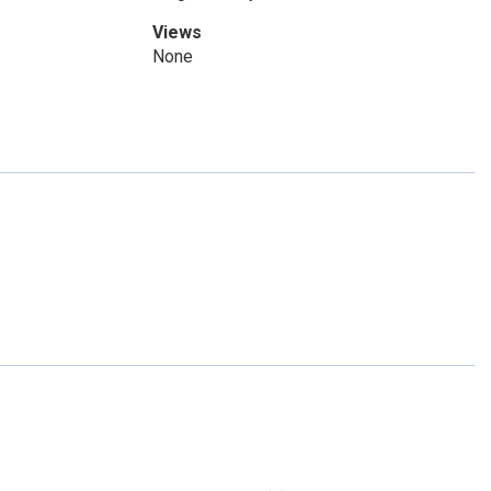
Views
None