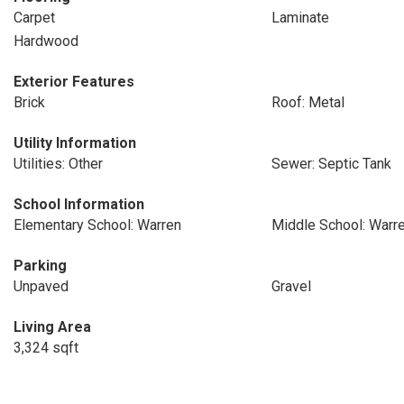
Carpet
Laminate
Hardwood
Exterior Features
Brick
Roof: Metal
Utility Information
Utilities: Other
Sewer: Septic Tank
School Information
Elementary School: Warren
Middle School: Warr
Parking
Unpaved
Gravel
Living Area
3,324 sqft