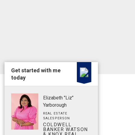
Get started with me
today
Elizabeth "Liz"
Yarborough
REAL ESTATE
SALESPERSON
COLDWELL
BANKER WATSON
& KNOX REAL