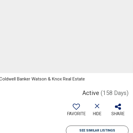
, Coldwell Banker Watson & Knox Real Estate
Active
(158 Days)
FAVORITE
HIDE
SHARE
SEE SIMILAR LISTINGS