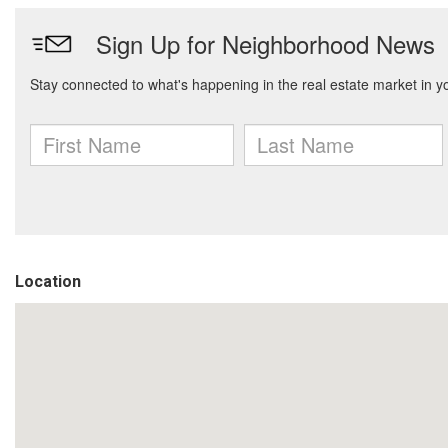
Location