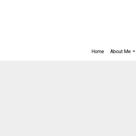
Home
About Me
..