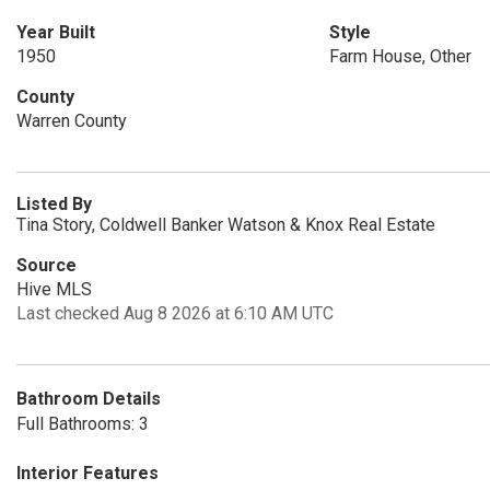
Year Built
Style
1950
Farm House, Other
County
Warren County
Listed By
Tina Story, Coldwell Banker Watson & Knox Real Estate
Source
Hive MLS
Last checked Aug 8 2026 at 6:10 AM UTC
Bathroom Details
Full Bathrooms: 3
Interior Features