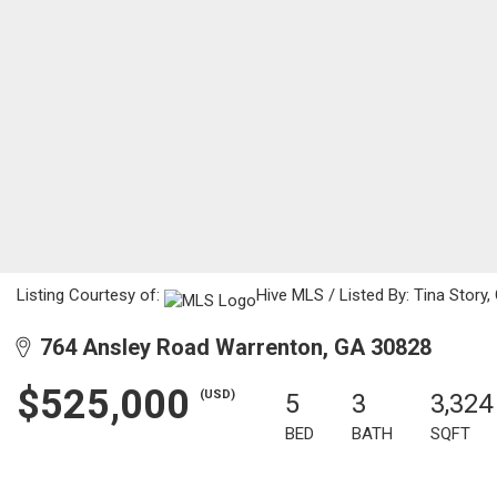
Listing Courtesy of:
Hive MLS / Listed By: Tina Story
764 Ansley Road Warrenton, GA 30828
$525,000
(USD)
5
3
3,324
BED
BATH
SQFT