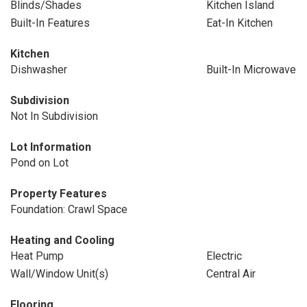
Blinds/Shades
Kitchen Island
Built-In Features
Eat-In Kitchen
Kitchen
Dishwasher
Built-In Microwave
Subdivision
Not In Subdivision
Lot Information
Pond on Lot
Property Features
Foundation: Crawl Space
Heating and Cooling
Heat Pump
Electric
Wall/Window Unit(s)
Central Air
Flooring