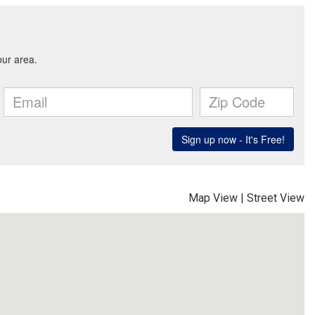
Map View
|
Street View