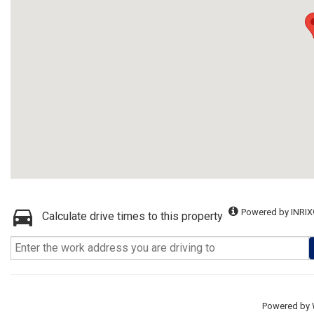
Powered by INRIX
Calculate drive times to this property
Powered by