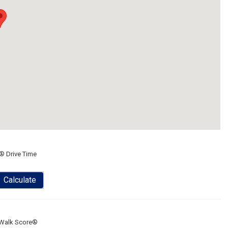
® Drive Time
Calculate
Walk Score®