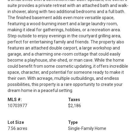
suite provides a private retreat with an attached bath and walk-
in shower, along with two additional bedrooms and a full bath.
The finished basement adds even more versatile space,
featuring a wood-burning insert and a large laundry room,
making it ideal for gatherings, hobbies, or a recreation area.
Step outside to enjoy evenings in the courtyard grilling area,
perfect for entertaining family and friends. The property also
features an attached double carport, a large workshop and
garage, and a charming one-room cottage that could easily
become a playhouse, she-shed, or man cave. While the home
could benefit from some cosmetic updating, it offers incredible
space, character, and potential for someone ready to make it
their own. With acreage, multiple outbuildings, and endless
possibilities, this property is a rare opportunity to create your
dream home in a peaceful setting.
MLS #:
Taxes
10703977
$2,186
Lot Size
Type
7.56 acres
Single-Family Home