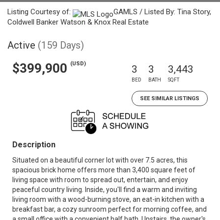
Listing Courtesy of:
GAMLS / Listed By: Tina Story,
Coldwell Banker Watson & Knox Real Estate
Active
(159 Days)
(USD)
$399,900
3
3
3,443
BED
BATH
SQFT
SEE SIMILAR LISTINGS
Description
Situated on a beautiful corner lot with over 7.5 acres, this
spacious brick home offers more than 3,400 square feet of
living space with room to spread out, entertain, and enjoy
peaceful country living. Inside, you'll find a warm and inviting
living room with a wood-burning stove, an eat-in kitchen with a
breakfast bar, a cozy sunroom perfect for morning coffee, and
a small office with a convenient half bath. Upstairs, the owner's