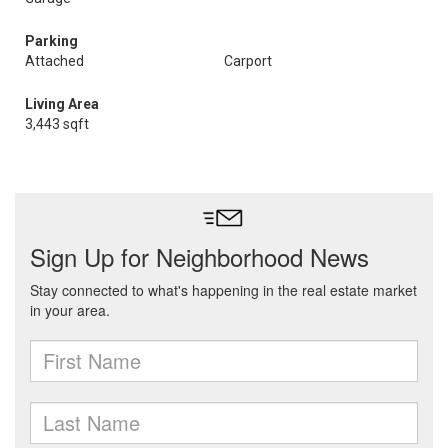
Parking
Attached
Carport
Living Area
3,443 sqft