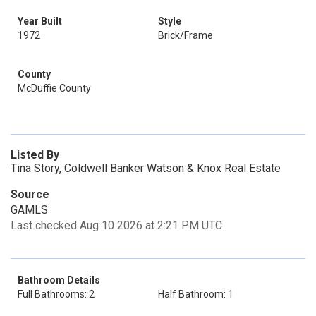
Year Built
Style
1972
Brick/Frame
County
McDuffie County
Listed By
Tina Story, Coldwell Banker Watson & Knox Real Estate
Source
GAMLS
Last checked Aug 10 2026 at 2:21 PM UTC
Bathroom Details
Full Bathrooms: 2
Half Bathroom: 1