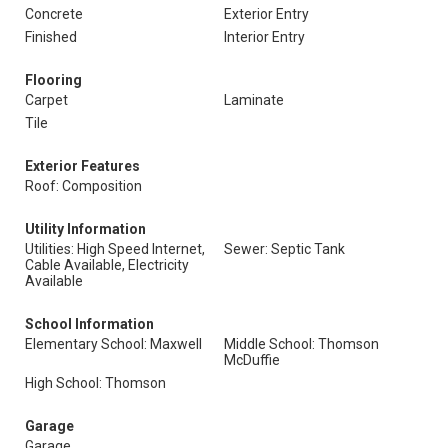
Concrete
Exterior Entry
Finished
Interior Entry
Flooring
Carpet
Laminate
Tile
Exterior Features
Roof: Composition
Utility Information
Utilities: High Speed Internet,
Sewer: Septic Tank
Cable Available, Electricity
Available
School Information
Elementary School: Maxwell
Middle School: Thomson
McDuffie
High School: Thomson
Garage
Garage