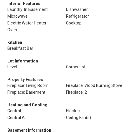
Interior Features
Laundry: In Basement
Dishwasher
Microwave
Refrigerator
Electric Water Heater
Cooktop
Oven
Kitchen
Breakfast Bar
Lot Information
Level
Corner Lot
Property Features
Fireplace: Living Room
Fireplace: Wood Burning Stove
Fireplace: Basement
Fireplace: 2
Heating and Cooling
Central
Electric
Central Air
Ceiling Fan(s)
Basement Information