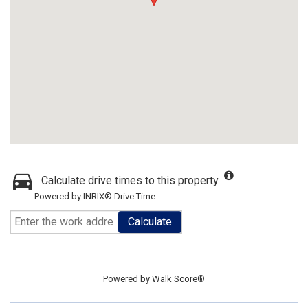
Calculate drive times to this property
Powered by INRIX® Drive Time
Calculate
Powered by
Walk Score®