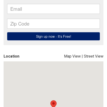
Location
Map View
|
Street View