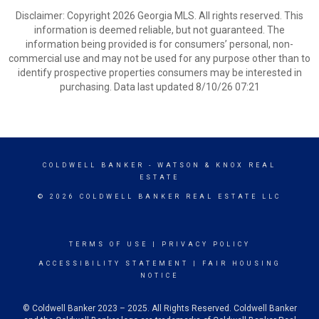
Disclaimer: Copyright 2026 Georgia MLS. All rights reserved. This
information is deemed reliable, but not guaranteed. The
information being provided is for consumers’ personal, non-
commercial use and may not be used for any purpose other than to
identify prospective properties consumers may be interested in
purchasing. Data last updated 8/10/26 07:21
COLDWELL BANKER
- WATSON & KNOX REAL
ESTATE
© 2026 COLDWELL BANKER REAL ESTATE LLC
TERMS OF USE
|
PRIVACY POLICY
ACCESSIBILITY STATEMENT
|
FAIR HOUSING
NOTICE
© Coldwell Banker 2023 – 2025. All Rights Reserved. Coldwell Banker