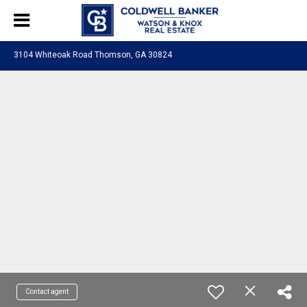
3104 Whiteoak Road Thomson, GA 30824
Contact agent