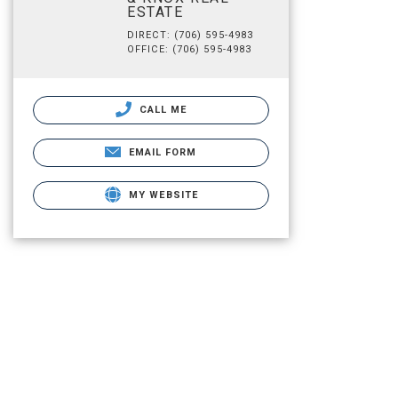
ESTATE
DIRECT: (706) 595-4983
OFFICE: (706) 595-4983
CALL ME
EMAIL FORM
MY WEBSITE