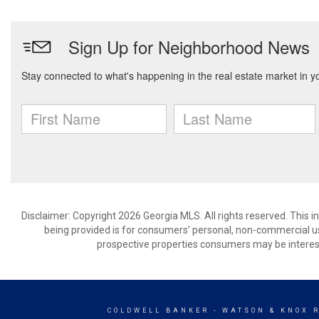
Disclaimer: Copyright 2026 Georgia MLS. All rights reserved. This 
being provided is for consumers’ personal, non-commercial us
prospective properties consumers may be interest
COLDWELL BANKER
- WATSON & KNOX 