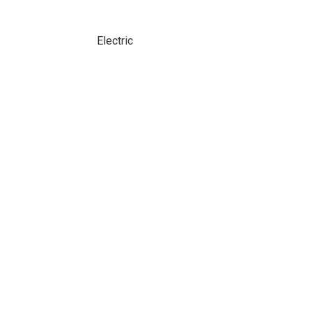
Electric