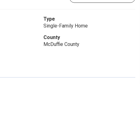
Type
Single-Family Home
County
McDuffie County