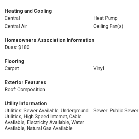
Heating and Cooling
Central
Heat Pump
Central Air
Ceiling Fan(s)
Homeowners Association Information
Dues: $180
Flooring
Carpet
Vinyl
Exterior Features
Roof: Composition
Utility Information
Utilities: Sewer Available, Underground
Sewer: Public Sewer
Utilities, High Speed Internet, Cable
Available, Electricity Available, Water
Available, Natural Gas Available