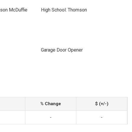
son McDuffie
High School: Thomson
Garage Door Opener
% Change
$ (+/-)
-
-