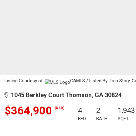
Listing Courtesy of:
GAMLS / Listed By: Tina Story, 
1045 Berkley Court Thomson, GA 30824
$364,900
(USD)
4
2
1,943
BED
BATH
SQFT