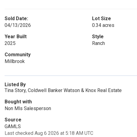
Sold Date:
Lot Size
04/13/2026
0.34 acres
Year Built
Style
2025
Ranch
Community
Millbrook
Listed By
Tina Story, Coldwell Banker Watson & Knox Real Estate
Bought with
Non Mls Salesperson
Source
GAMLS
Last checked Aug 6 2026 at 5:18 AM UTC