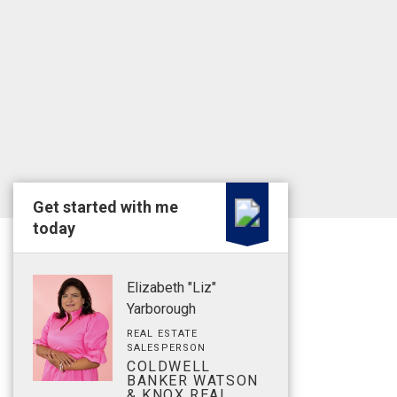
Get started with me
today
Elizabeth "Liz"
Yarborough
REAL ESTATE
SALESPERSON
COLDWELL
BANKER WATSON
& KNOX REAL