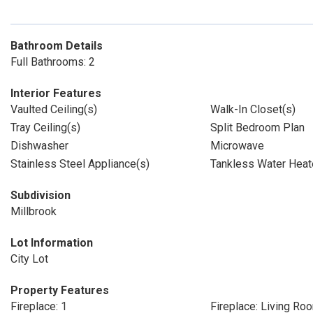
Bathroom Details
Full Bathrooms: 2
Interior Features
Vaulted Ceiling(s)
Walk-In Closet(s)
Tray Ceiling(s)
Split Bedroom Plan
Dishwasher
Microwave
Stainless Steel Appliance(s)
Tankless Water Heat
Subdivision
Millbrook
Lot Information
City Lot
Property Features
Fireplace: 1
Fireplace: Living Ro