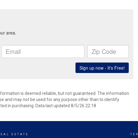
information is deemed reliable, but not guaranteed. The information
e and may not be used for any purpose other than to identify
ed in purchasing. Data last updated 8/5/26 22:18
REAL ESTATE
TE