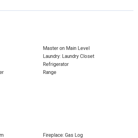
Master on Main Level
Laundry: Laundry Closet
Refrigerator
er
Range
om
Fireplace: Gas Log