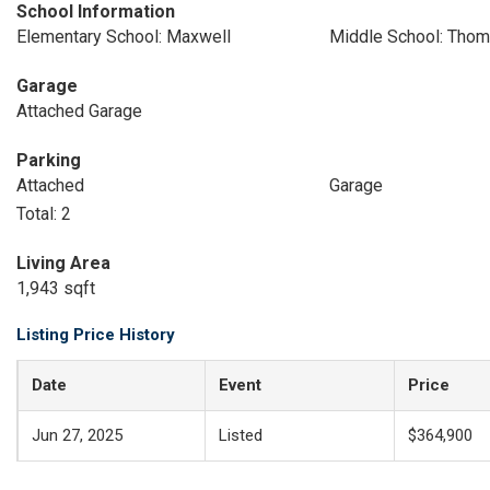
School Information
Elementary School: Maxwell
Middle School: Thom
Garage
Attached Garage
Parking
Attached
Garage
Total: 2
Living Area
1,943 sqft
Listing Price History
Date
Event
Price
Jun 27, 2025
Listed
$364,900