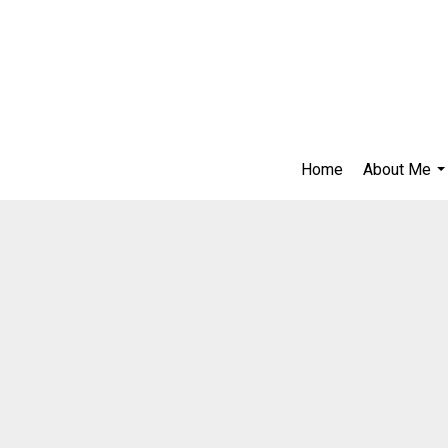
Home
About Me
..