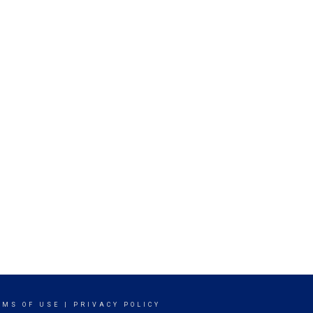
RMS OF USE
|
PRIVACY POLICY