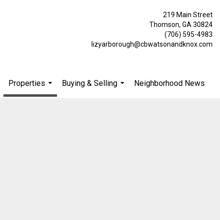
219 Main Street
Thomson, GA 30824
(706) 595-4983
lizyarborough@cbwatsonandknox.com
Properties
Buying & Selling
Neighborhood News
.
...
...