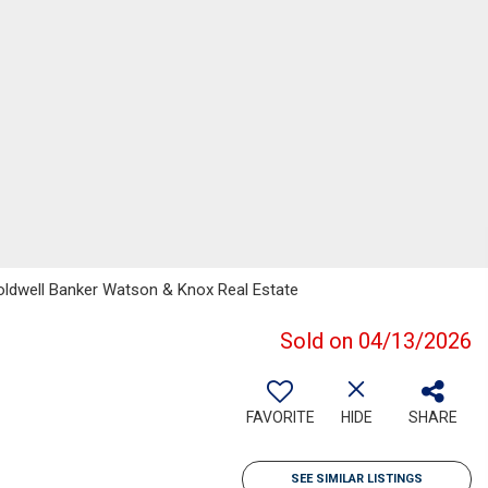
Coldwell Banker Watson & Knox Real Estate
Sold on 04/13/2026
FAVORITE
HIDE
SHARE
SEE SIMILAR LISTINGS