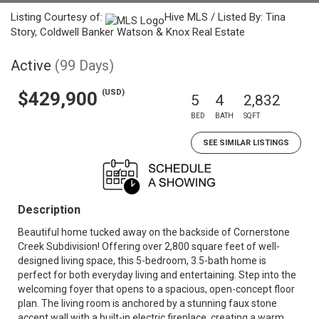
Listing Courtesy of:
Hive MLS / Listed By: Tina
Story, Coldwell Banker Watson & Knox Real Estate
Active
(99 Days)
(USD)
$429,900
5
4
2,832
BED
BATH
SQFT
SEE SIMILAR LISTINGS
Description
Beautiful home tucked away on the backside of Cornerstone
Creek Subdivision! Offering over 2,800 square feet of well-
designed living space, this 5-bedroom, 3.5-bath home is
perfect for both everyday living and entertaining. Step into the
welcoming foyer that opens to a spacious, open-concept floor
plan. The living room is anchored by a stunning faux stone
accent wall with a built-in electric fireplace, creating a warm