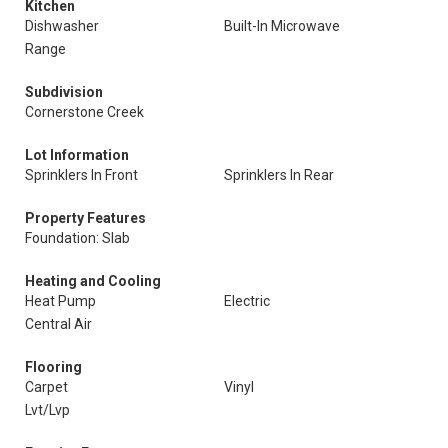
Kitchen
Dishwasher
Built-In Microwave
Range
Subdivision
Cornerstone Creek
Lot Information
Sprinklers In Front
Sprinklers In Rear
Property Features
Foundation: Slab
Heating and Cooling
Heat Pump
Electric
Central Air
Flooring
Carpet
Vinyl
Lvt/Lvp