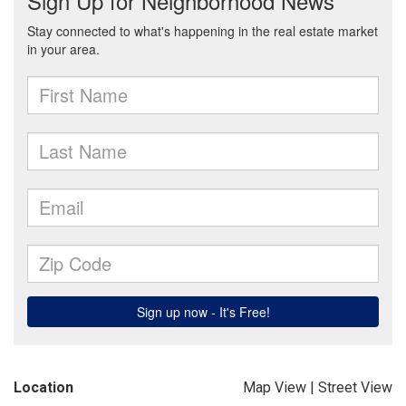
Location
Map View
|
Street View