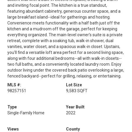
and inviting focal point. The kitchen is a true standout,
featuring abundant cabinetry, generous counter space, and a
large breakfast island--ideal for gatherings and hosting.
Convenience meets functionality with a half bath just off the
kitchen and a mudroom off the garage, perfect for keeping
everything organized. The main-level owner's suite is a private
retreat, complete with a soaking tub, walk-in shower, dual
vanities, water closet, and a spacious walk-in closet. Upstairs,
you'll find a versatile loft area perfect for a second living space,
along with four additional bedrooms--all with walk-in closets--
two full baths, and a conveniently located laundry room. Enjoy
outdoor living under the covered back patio overlooking a large,
fenced backyard--perfect for grilling, relaxing, or entertaining.
MLS #:
Lot Size
98257151
9,583 SQFT
Type
Year Built
Single-Family Home
2022
Views
County