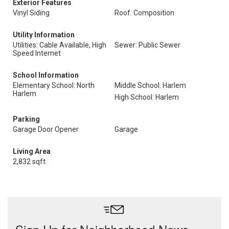
Exterior Features
Vinyl Siding
Roof: Composition
Utility Information
Utilities: Cable Available, High
Sewer: Public Sewer
Speed Internet
School Information
Elementary School: North
Middle School: Harlem
Harlem
High School: Harlem
Parking
Garage Door Opener
Garage
Living Area
2,832 sqft