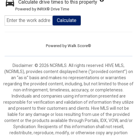
Calculate drive times to this property
Powered by INRIX® Drive Time
Calculate
Powered by
Walk Score®
Disclaimer: © 2026 NCRMLS. All rights reserved. HIVE MLS,
(NCRMLS), provides content displayed here (“provided content”) on
an “as is” basis and makes no representations or warranties
regarding the provided content, including, but not limited to those of
non-infringement, timeliness, accuracy, or completeness.
Individuals and companies using information presented are
responsible for verification and validation of information they utilize
and present to their customers and clients. Hive MLS will not be
liable for any damage or loss resulting from use of the provided
content or the products available through Portals, IDX, VOW, and/or
Syndication. Recipients of this information shall not resell,
redistribute, reproduce, modify, or otherwise copy any portion