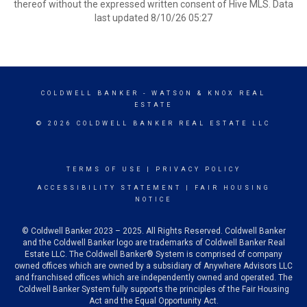
thereof without the expressed written consent of Hive MLS. Data
last updated 8/10/26 05:27
COLDWELL BANKER
- WATSON & KNOX REAL
ESTATE
© 2026 COLDWELL BANKER REAL ESTATE LLC
TERMS OF USE
|
PRIVACY POLICY
ACCESSIBILITY STATEMENT
|
FAIR HOUSING
NOTICE
© Coldwell Banker 2023 – 2025. All Rights Reserved. Coldwell Banker
and the Coldwell Banker logo are trademarks of Coldwell Banker Real
Estate LLC. The Coldwell Banker® System is comprised of company
owned offices which are owned by a subsidiary of Anywhere Advisors LLC
and franchised offices which are independently owned and operated. The
Coldwell Banker System fully supports the principles of the Fair Housing
Act and the Equal Opportunity Act.