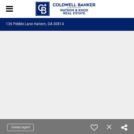
136 Pebble Lane Harlem, GA 30814
Contact agent