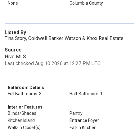
None
Columbia County
Listed By
Tina Story, Coldwell Banker Watson & Knox Real Estate
Source
Hive MLS
Last checked Aug 10 2026 at 12:27 PM UTC
Bathroom Details
Full Bathrooms: 3
Half Bathroom: 1
Interior Features
Blinds/Shades
Pantry
Kitchen Island
Entrance Foyer
Walk-In Closet(s)
Eat-In Kitchen